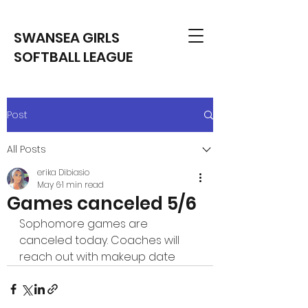
SWANSEA GIRLS
SOFTBALL LEAGUE
Post
All Posts
erika Dibiasio
May 6
1 min read
Games canceled 5/6
Sophomore games are 
canceled today. Coaches will 
reach out with makeup date