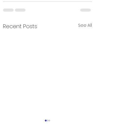
See All
Recent Posts
Field day