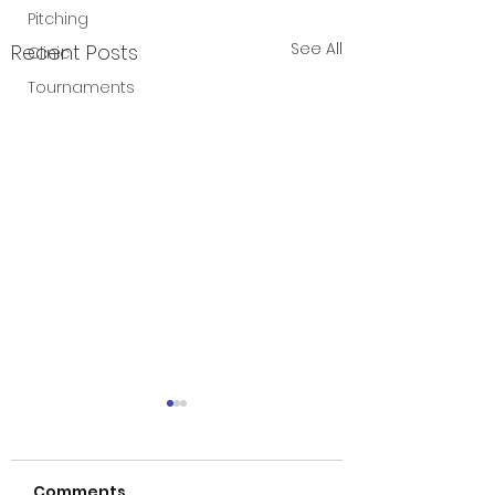
Pitching
See All
Recent Posts
Clinic
Tournaments
Games cancel
5/6
Comments