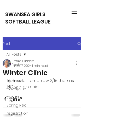
SWANSEA GIRLS
SOFTBALL LEAGUE
Post
All Posts
erika Dibiasio
All Posts
Feb 17, 2024
1 min read
Winter Clinic
Fall Ball
Reminder tomorrow 2/18 there is 
Updates
NO winter clinic! 
travel/club
tryouts
Spring Rec
registration