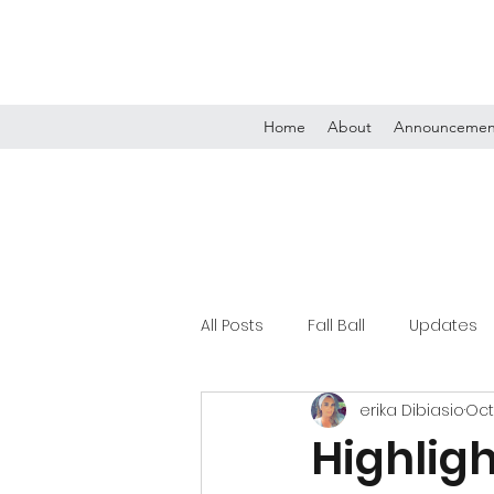
Home
About
Announcemen
All Posts
Fall Ball
Updates
erika Dibiasio
Oct
Tournaments
Highligh