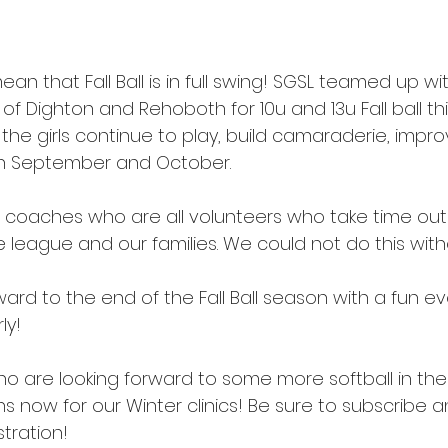
an that Fall Ball is in full swing! SGSL teamed up wi
f Dighton and Rehoboth for 10u and 13u Fall ball this
he girls continue to play, build camaraderie, improve
gh September and October. 
 coaches who are all volunteers who take time out 
the league and our families. We could not do this with
ard to the end of the Fall Ball season with a fun ev
ly! 
ho are looking forward to some more softball in the
s now for our Winter clinics! Be sure to subscribe 
stration!