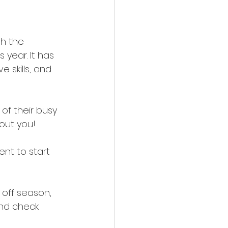
th the 
 year. It has 
 skills, and 
of their busy 
out you! 
ent to start 
 off season, 
and check 