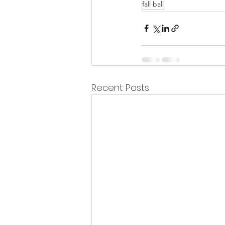
fall ball
Recent Posts