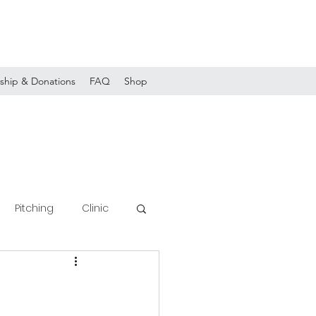
ship & Donations
FAQ
Shop
Pitching
Clinic