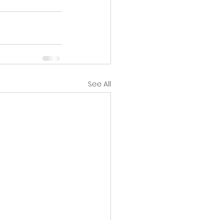
See All