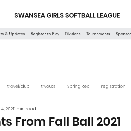
SWANSEA GIRLS SOFTBALL LEAGUE
ts & Updates
Register to Play
Divisions
Tournaments
Sponsor
travel/club
tryouts
Spring Rec
registration
 4, 2021
1 min read
ts From Fall Ball 2021