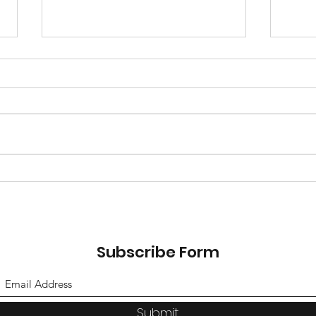
Gam
Soph
canc
reac
Travel Team Tryouts 26-
27 season
Subscribe Form
Submit