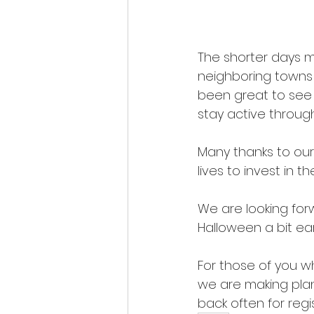
The shorter days me
neighboring towns o
been great to see t
stay active throu
Many thanks to our
lives to invest in 
We are looking forw
Halloween a bit ear
For those of you w
we are making plan
back often for regi