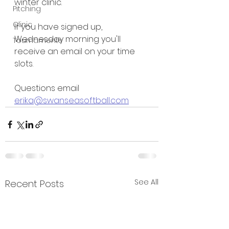
winter clinic.
Pitching
Clinic
If you have signed up, 
Wednesday morning you'll 
Tournaments
receive an email on your time 
slots.
Questions email 
erika@swanseasoftball.com
See All
Recent Posts