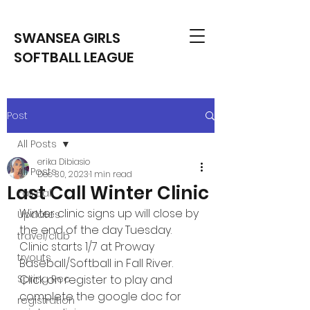
SWANSEA GIRLS
SOFTBALL LEAGUE
Post
All Posts
erika Dibiasio
All Posts
Dec 30, 2023
1 min read
Last Call Winter Clinic
Fall Ball
Winter clinic signs up will close by 
Updates
the end of the day Tuesday. 
travel/club
Clinic starts 1/7 at Proway 
tryouts
Baseball/Softball in Fall River. 
Spring Rec
Click on register to play and 
complete the google doc for 
registration